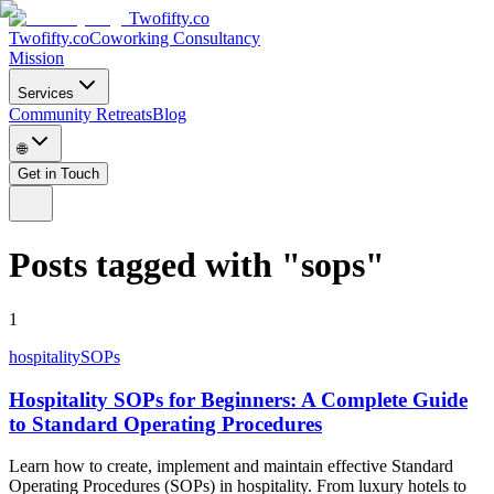
Twofifty.co
Twofifty.co
Coworking Consultancy
Mission
Services
Community Retreats
Blog
🌐
Get in Touch
Posts tagged with
"
sops
"
1
hospitality
SOPs
Hospitality SOPs for Beginners: A Complete Guide
to Standard Operating Procedures
Learn how to create, implement and maintain effective Standard
Operating Procedures (SOPs) in hospitality. From luxury hotels to