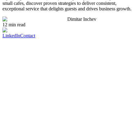
small cafes, discover proven strategies to deliver consistent,
exceptional service that delights guests and drives business growth.
Dimitar Inchev
12 min read
LinkedIn
Contact