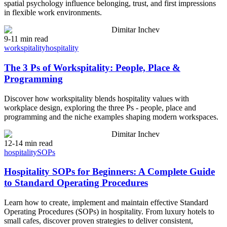
spatial psychology influence belonging, trust, and first impressions
in flexible work environments.
Dimitar Inchev
9-11 min read
workspitality
hospitality
The 3 Ps of Workspitality: People, Place &
Programming
Discover how workspitality blends hospitality values with
workplace design, exploring the three Ps - people, place and
programming and the niche examples shaping modern workspaces.
Dimitar Inchev
12-14 min read
hospitality
SOPs
Hospitality SOPs for Beginners: A Complete Guide
to Standard Operating Procedures
Learn how to create, implement and maintain effective Standard
Operating Procedures (SOPs) in hospitality. From luxury hotels to
small cafes, discover proven strategies to deliver consistent,