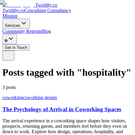
Twofifty.co
Twofifty.co
Coworking Consultancy
Mission
Services
Community Retreats
Blog
🌐
Get in Touch
Posts tagged with
"
hospitality
"
3
posts
coworking
coworking design
The Psychology of Arrival in Coworking Spaces
The arrival experience in a coworking space shapes how visitors,
prospects, returning guests, and members feel before they even sit
down to work. Explore how design, operations, hospitality, and