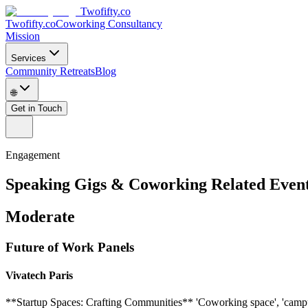
Twofifty.co
Twofifty.co
Coworking Consultancy
Mission
Services
Community Retreats
Blog
🌐
Get in Touch
Engagement
Speaking Gigs & Coworking Related Even
Moderate
Future of Work Panels
Vivatech Paris
**Startup Spaces: Crafting Communities** 'Coworking space', 'campus', 