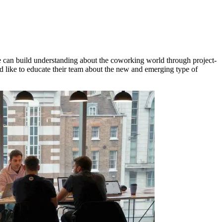
 can build understanding about the coworking world through project-
like to educate their team about the new and emerging type of