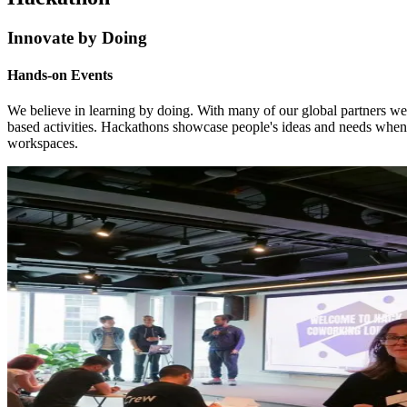
Innovate by Doing
Hands-on Events
We believe in learning by doing. With many of our global partners w
based activities. Hackathons showcase people's ideas and needs when
workspaces.