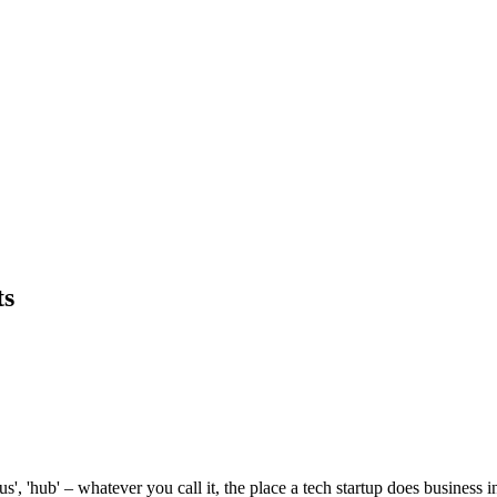
ts
'hub' – whatever you call it, the place a tech startup does business in 