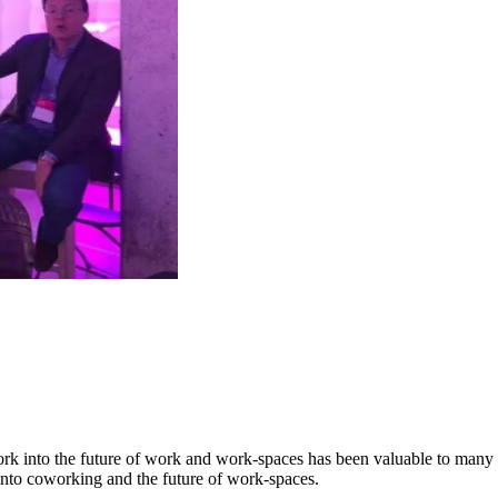
k into the future of work and work-spaces has been valuable to many p
into coworking and the future of work-spaces.