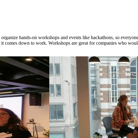
e organize hands-on workshops and events like hackathons, so everyone
 it comes down to work. Workshops are great for companies who would 