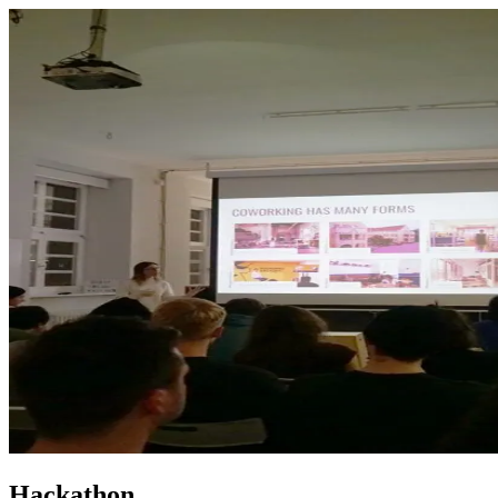
Hackathon