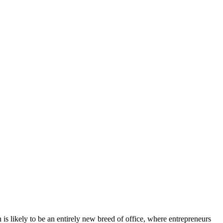
is likely to be an entirely new breed of office, where entrepreneurs