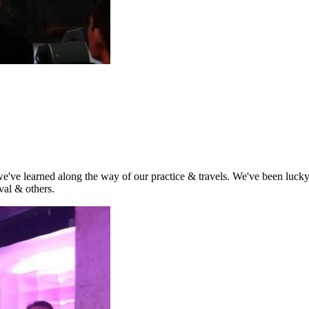
t we've learned along the way of our practice & travels. We've been lu
al & others.