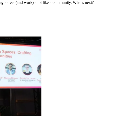
ng to feel (and work) a lot like a community. What's next?