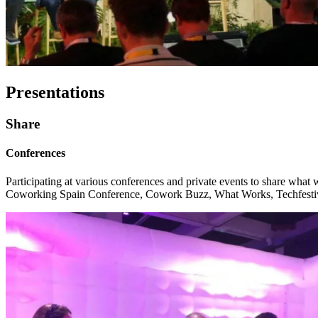
Presentations
Share
Conferences
Participating at various conferences and private events to share wha
Coworking Spain Conference, Cowork Buzz, What Works, Techfestiv