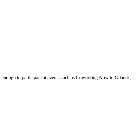
cky enough to participate at events such as Coworking Now in Gdansk,