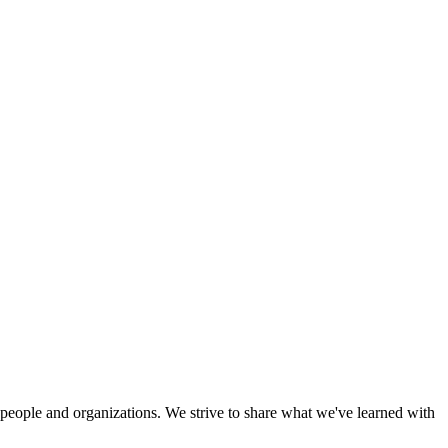
eople and organizations. We strive to share what we've learned with