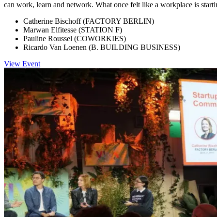
can work, learn and network. What once felt like a workplace is starti
Catherine Bischoff (FACTORY BERLIN)
Marwan Elfitesse (STATION F)
Pauline Roussel (COWORKIES)
Ricardo Van Loenen (B. BUILDING BUSINESS)
View Event