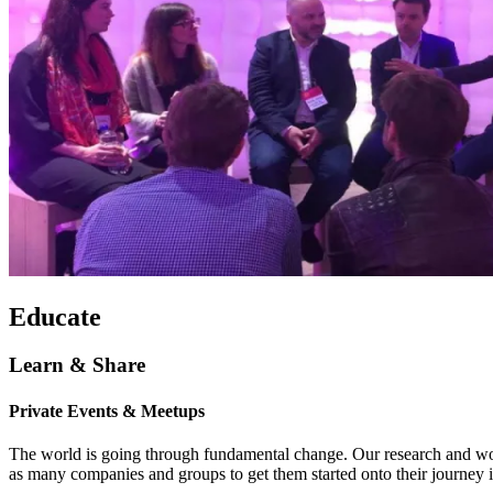
Educate
Learn & Share
Private Events & Meetups
The world is going through fundamental change. Our research and wor
as many companies and groups to get them started onto their journey 