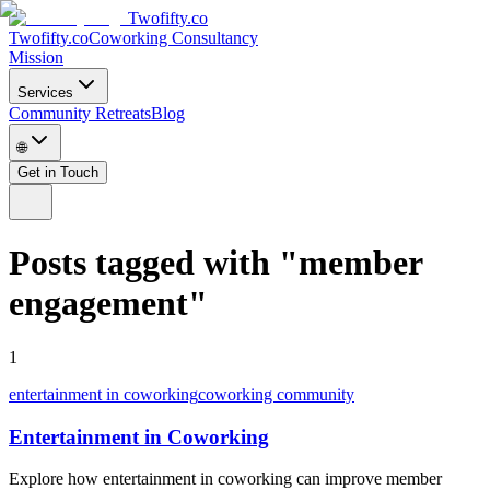
Twofifty.co
Twofifty.co
Coworking Consultancy
Mission
Services
Community Retreats
Blog
🌐
Get in Touch
Posts tagged with
"
member
engagement
"
1
entertainment in coworking
coworking community
Entertainment in Coworking
Explore how entertainment in coworking can improve member