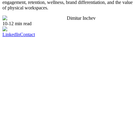
engagement, retention, wellness, brand differentiation, and the value
of physical workspaces.
Dimitar Inchev
10-12 min read
LinkedIn
Contact