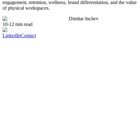
engagement, retention, wellness, brand differentiation, and the value
of physical workspaces.
Dimitar Inchev
10-12 min read
LinkedIn
Contact