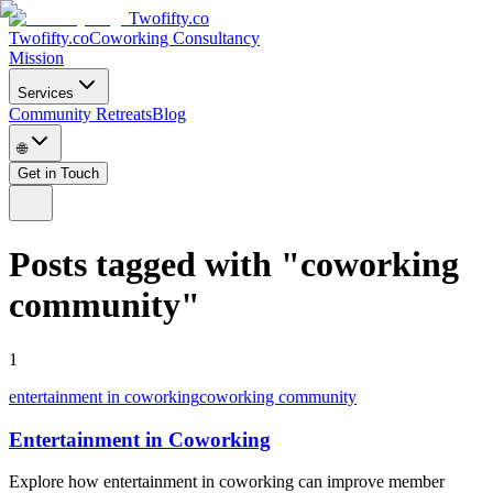
Twofifty.co
Twofifty.co
Coworking Consultancy
Mission
Services
Community Retreats
Blog
🌐
Get in Touch
Posts tagged with
"
coworking
community
"
1
entertainment in coworking
coworking community
Entertainment in Coworking
Explore how entertainment in coworking can improve member