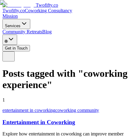
Twofifty.co
Twofifty.co
Coworking Consultancy
Mission
Services
Community Retreats
Blog
🌐
Get in Touch
Posts tagged with
"
coworking
experience
"
1
entertainment in coworking
coworking community
Entertainment in Coworking
Explore how entertainment in coworking can improve member