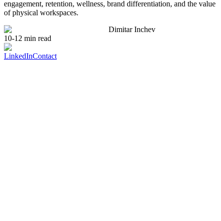
engagement, retention, wellness, brand differentiation, and the value
of physical workspaces.
Dimitar Inchev
10-12 min read
LinkedIn
Contact