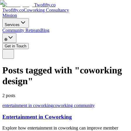
Twofifty.co
Twofifty.co
Coworking Consultancy
Mission
Services
Community Retreats
Blog
🌐
Get in Touch
Posts tagged with
"
coworking
design
"
2
posts
entertainment in coworking
coworking community
Entertainment in Coworking
Explore how entertainment in coworking can improve member