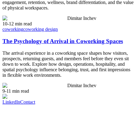
engagement, retention, wellness, brand differentiation, and the value
of physical workspaces.
Dimitar Inchev
10-12 min read
coworking
coworking design
The Psychology of Arrival in Coworking Spaces
The arrival experience in a coworking space shapes how visitors,
prospects, returning guests, and members feel before they even sit
down to work. Explore how design, operations, hospitality, and
spatial psychology influence belonging, trust, and first impressions
in flexible work environments.
Dimitar Inchev
9-11 min read
LinkedIn
Contact