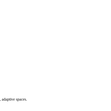
, adaptive spaces.