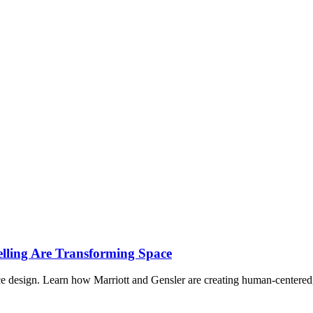
lling Are Transforming Space
ace design. Learn how Marriott and Gensler are creating human-centered