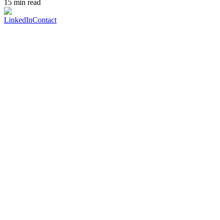
15 min read
LinkedIn
Contact