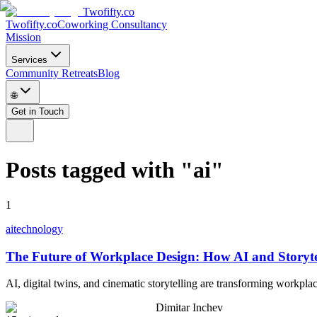
Twofifty.co
Twofifty.co
Coworking Consultancy
Mission
Services
Community Retreats
Blog
🌐
Get in Touch
Posts tagged with
"
ai
"
1
ai
technology
The Future of Workplace Design: How AI and Storyte
AI, digital twins, and cinematic storytelling are transforming workpl
Dimitar Inchev