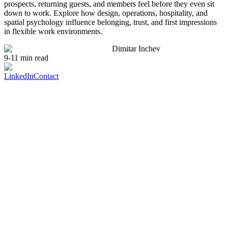
prospects, returning guests, and members feel before they even sit
down to work. Explore how design, operations, hospitality, and
spatial psychology influence belonging, trust, and first impressions
in flexible work environments.
Dimitar Inchev
9-11 min read
LinkedIn
Contact