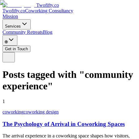
Twofifty.co
Twofifty.co
Coworking Consultancy
Mission
Services
Community Retreats
Blog
🌐
Get in Touch
Posts tagged with
"
community
experience
"
1
coworking
coworking design
The Psychology of Arrival in Coworking Spaces
The arrival experience in a coworking space shapes how visitors,