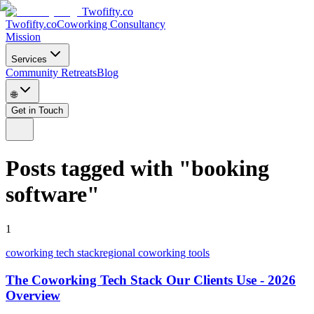
Twofifty.co
Twofifty.co
Coworking Consultancy
Mission
Services
Community Retreats
Blog
🌐
Get in Touch
Posts tagged with
"
booking
software
"
1
coworking tech stack
regional coworking tools
The Coworking Tech Stack Our Clients Use - 2026
Overview