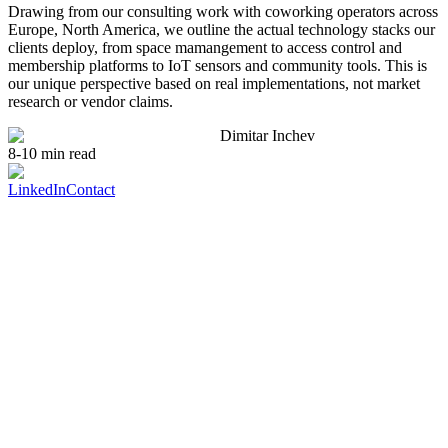
Drawing from our consulting work with coworking operators across
Europe, North America, we outline the actual technology stacks our
clients deploy, from space mamangement to access control and
membership platforms to IoT sensors and community tools. This is
our unique perspective based on real implementations, not market
research or vendor claims.
Dimitar Inchev
8-10 min read
LinkedIn
Contact