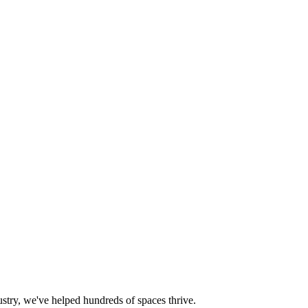
try, we've helped hundreds of spaces thrive.