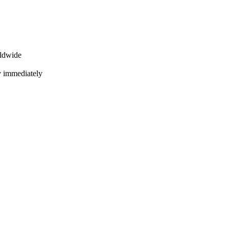
rldwide
ly immediately