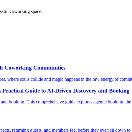
essful coworking space.
gh Coworking Communities
aces, where souls collide and magic happens in the raw energy of commu
 Practical Guide to AI-Driven Discovery and Booking
and booking. This comprehensive guide explores agentic booking, the A
pects, returning guests, and members feel before they even sit down to 