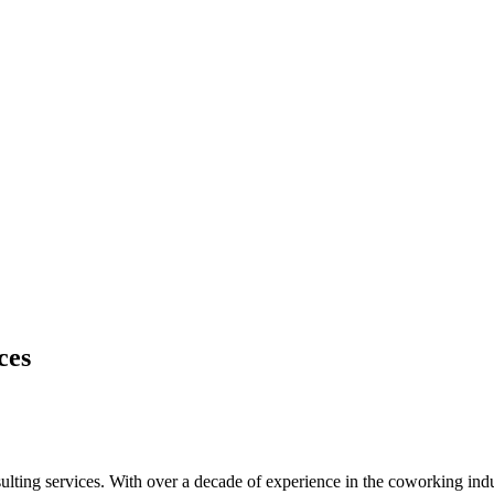
ces
ting services. With over a decade of experience in the coworking indus