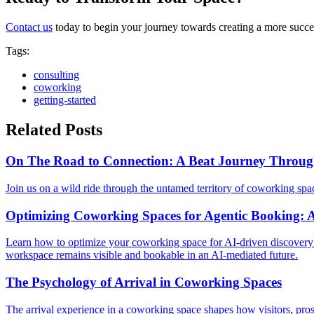
Contact us
today to begin your journey towards creating a more succ
Tags
:
consulting
coworking
getting-started
Related Posts
On The Road to Connection: A Beat Journey Throu
Join us on a wild ride through the untamed territory of coworking sp
Optimizing Coworking Spaces for Agentic Booking: A
Learn how to optimize your coworking space for AI-driven discovery 
workspace remains visible and bookable in an AI-mediated future.
The Psychology of Arrival in Coworking Spaces
The arrival experience in a coworking space shapes how visitors, pros