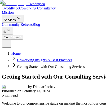
Twofifty.co
Twofifty.co
Coworking Consultancy
Mission
Services
Community Retreats
Blog
🌐
Get in Touch
Home
Coworking Insights & Best Practices
Getting Started with Our Consulting Services
Getting Started with Our Consulting Servi
by
Dimitar Inchev
Published on
February 14, 2024
5 min read
Welcome to our comprehensive guide on making the most of our consul