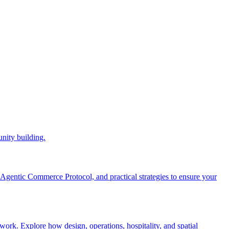
nity building.
gentic Commerce Protocol, and practical strategies to ensure your
work. Explore how design, operations, hospitality, and spatial