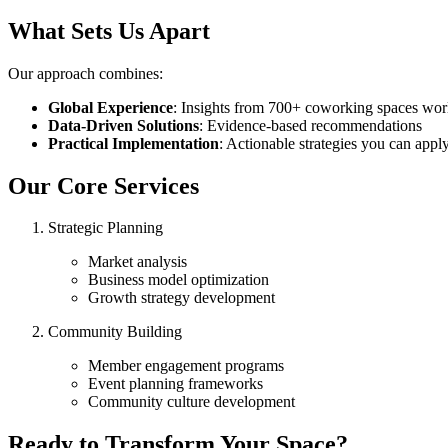
What Sets Us Apart
Our approach combines:
Global Experience
: Insights from 700+ coworking spaces wo
Data-Driven Solutions
: Evidence-based recommendations
Practical Implementation
: Actionable strategies you can app
Our Core Services
Strategic Planning
Market analysis
Business model optimization
Growth strategy development
Community Building
Member engagement programs
Event planning frameworks
Community culture development
Ready to Transform Your Space?